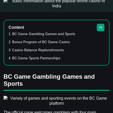
Content
1
BC Game Gambling Games and Sports
2
Bonus Program of BC Game Casino
3
Casino Balance Replenishments
4
BC Game Sports Partnerships
BC Game Gambling Games and
Sports
The official page welcomes gamblers with four main