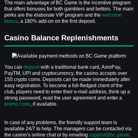
The main advantage of BC Game is the incentive program
that offers bonuses for both gamblers and bettors. The main
perks are the elaborate VIP program and the
welcome
bonus
, a 180% add-on on the first deposit.
Casino Balance Replenishments
You can
deposit
with a traditional bank card, AsroPay,
PayTM, UPI and cryptocurrency, the casino accepts over
150 crypto coins. Deposits can be made immediately after
easy registration. To become a full-fledged client of the
club, players need to enter their e-mail address, think up a
strong password, read the user agreement and enter a
promo code
, if available.
In case of any problems, the friendly support team is
available 24/7 to help. The managers can be contacted via
the casino’s online chat or by emailing
support@bc.game
.