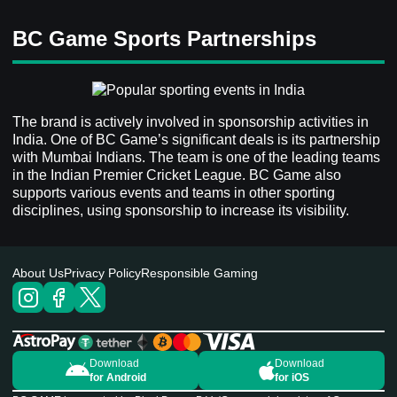
BC Game Sports Partnerships
The brand is actively involved in sponsorship activities in
India. One of BC Game’s significant deals is its partnership
with Mumbai Indians. The team is one of the leading teams
in the Indian Premier Cricket League. BC Game also
supports various events and teams in other sporting
disciplines, using sponsorship to increase its visibility.
About Us
Privacy Policy
Responsible Gaming
Download
Download
for Android
for iOS