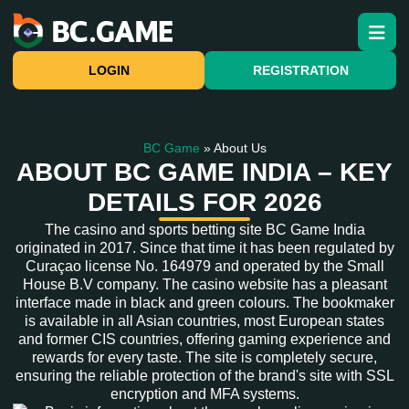
LOGIN
REGISTRATION
BC Game
»
About Us
ABOUT BC GAME INDIA – KEY
DETAILS FOR 2026
The casino and sports betting site BC Game India
originated in 2017. Since that time it has been regulated by
Curaçao license No. 164979 and operated by the Small
House B.V company. The casino website has a pleasant
interface made in black and green colours. The bookmaker
is available in all Asian countries, most European states
and former CIS countries, offering gaming experience and
rewards for every taste. The site is completely secure,
ensuring the reliable protection of the brand's site with SSL
encryption and MFA systems.