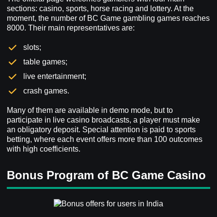
sections: casino, sports, horse racing and lottery. At the
moment, the number of BC Game gambling games reaches
8000. Their main representatives are:
slots;
table games;
live entertainment;
crash games.
Many of them are available in demo mode, but to
participate in live casino broadcasts, a player must make
an obligatory deposit. Special attention is paid to sports
betting, where each event offers more than 100 outcomes
with high coefficients.
Bonus Program of BC Game Casino